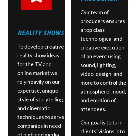
Our team of
producers ensures
a top class
REALITY SHOWS
technological and
To develop creative
creative execution
reality show ideas
of an event using
for the TV and
sound, lighting,
online market we
video, design, and
rely heavily on our
more to control the
expertise, unique
atmosphere, mood,
style of storytelling,
and emotion of
and cinematic
attendees.
techniques to serve
Our goal is to turn
companies in need
clients’ visions into
of high end media