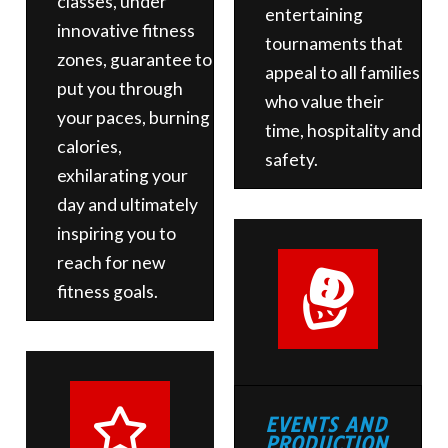
classes, under
entertaining
innovative fitness
tournaments that
zones, guarantee to
appeal to all families
put you through
who value their
your paces, burning
time, hospitality and
calories,
safety.
exhilarating your
day and ultimately
inspiring you to
reach for new
fitness goals.
EVENTS AND
PRODUCTION