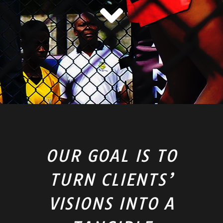
OUR GOAL IS TO
TURN CLIENTS’
VISIONS INTO A