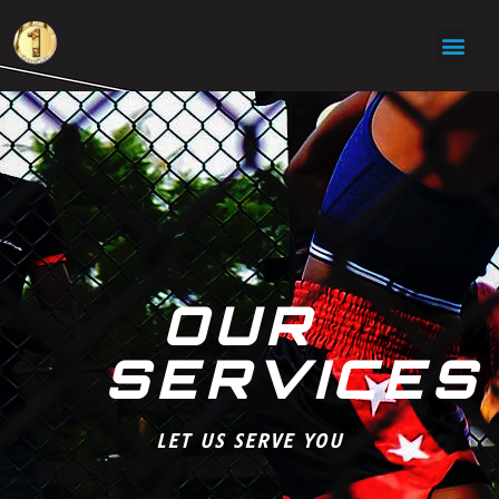
OUR
SERVICES
LET US SERVE YOU