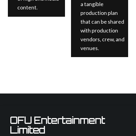
a tangible
content.
production plan
that can be shared
with production
vendors, crew, and
venues.
OFU Entertainment
Limited