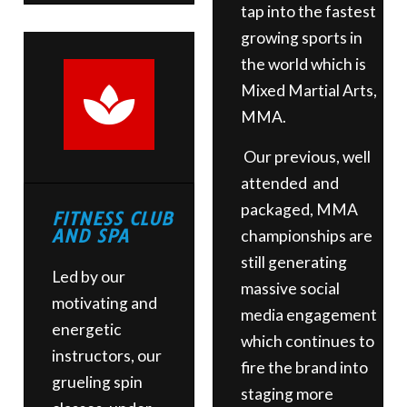
tap into the fastest
growing sports in
the world which is
Mixed Martial Arts,
MMA.
Our previous, well
attended and
packaged, MMA
FITNESS CLUB
AND SPA
championships are
still generating
Led by our
massive social
motivating and
media engagement
energetic
which continues to
instructors, our
fire the brand into
grueling spin
staging more