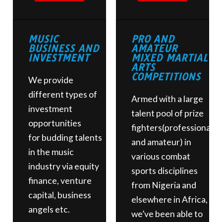
MUSIC
PRO AND
BUSINESS AND
AMATEUR
INVESTMENT
MIXED MARTIAL
ARTS
COMPETITIONS
We provide
different types of
Armed with a large
investment
talent pool of prize
opportunities
fighters(professional
for
budding talents
and amateur) in
in the music
various combat
industry via equity
sports disciplines
finance, venture
from Nigeria and
capital, business
elsewhere in Africa,
angels etc.
we’ve been able to