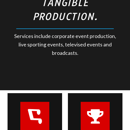
TANGIBLE
PRODUCTION.
Services include corporate event production,
live sporting events, televised events and
broadcasts.