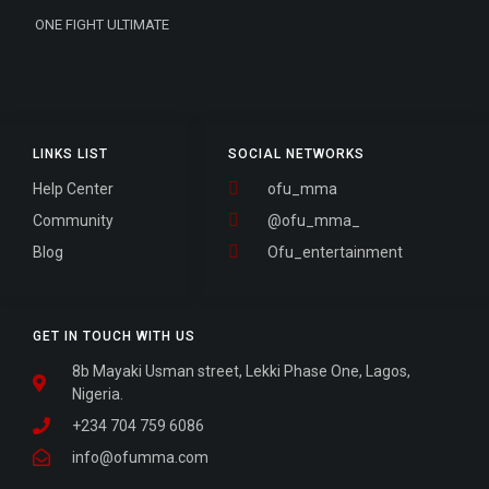
ONE FIGHT ULTIMATE
LINKS LIST
SOCIAL NETWORKS
Help Center
ofu_mma
Community
@ofu_mma_
Blog
Ofu_entertainment
GET IN TOUCH WITH US
8b Mayaki Usman street, Lekki Phase One, Lagos,
Nigeria.
+234 704 759 6086
info@ofumma.com